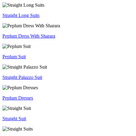
Straight Long Suits
Peplum Dress With Sharara
Peplum Suit
Straight Palazzo Suit
Peplum Dresses
Straight Suit