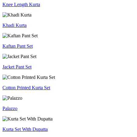
Knee Length Kurta
Khadi Kurta
Kaftan Pant Set
Jacket Pant Set
Cotton Printed Kurta Set
Palazzo
Kurta Set With Dupatta