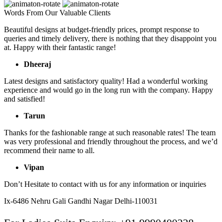
Words From Our Valuable Clients
Beautiful designs at budget-friendly prices, prompt response to
queries and timely delivery, there is nothing that they disappoint you
at. Happy with their fantastic range!
Dheeraj
Latest designs and satisfactory quality! Had a wonderful working
experience and would go in the long run with the company. Happy
and satisfied!
Tarun
Thanks for the fashionable range at such reasonable rates! The team
was very professional and friendly throughout the process, and we’d
recommend their name to all.
Vipan
Don’t Hesitate to contact with us for any information or inquiries
Ix-6486 Nehru Gali Gandhi Nagar Delhi-110031