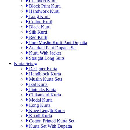
Chanderi Kurti
Block Print Kurti
Handwork Kurti
Long Kurti
Cotton Kurti
Black Kurti
Silk Kurti
Red Kurti
Pure Muslin Kurti Pant Dupatta
Anarkali Pant Dupatta Set
Kurti With Jacket
Straight Long Suits
Kurta Sets
Designer Kurta
Handblock Kurta
Muslin Kurta Sets
Ikat Kurta
Pintucks Kurta
Chikankari Kurta
Modal Kurta
Long Kurta
Knee Length Kurta
Khadi Kurta
Cotton Printed Kurta Set
Kurta Set With Dupatta