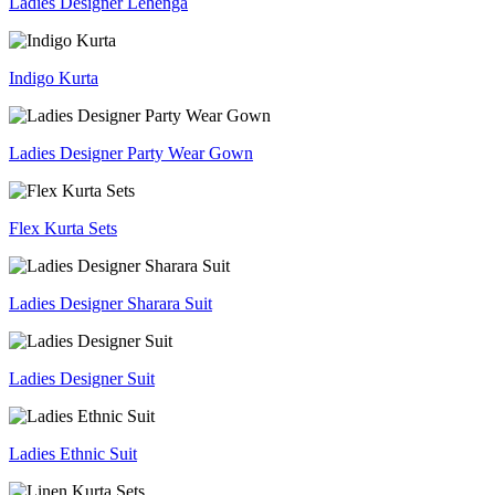
Ladies Designer Lehenga
Indigo Kurta
Ladies Designer Party Wear Gown
Flex Kurta Sets
Ladies Designer Sharara Suit
Ladies Designer Suit
Ladies Ethnic Suit