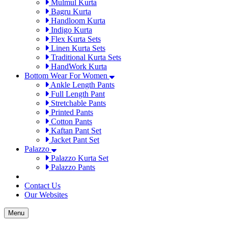
Mulmul Kurta
Bagru Kurta
Handloom Kurta
Indigo Kurta
Flex Kurta Sets
Linen Kurta Sets
Traditional Kurta Sets
HandWork Kurta
Bottom Wear For Women
Ankle Length Pants
Full Length Pant
Stretchable Pants
Printed Pants
Cotton Pants
Kaftan Pant Set
Jacket Pant Set
Palazzo
Palazzo Kurta Set
Palazzo Pants
Contact Us
Our Websites
Menu