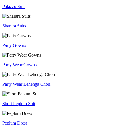
Palazzo Suit
Sharara Suits
Party Gowns
Party Wear Gowns
Party Wear Lehenga Choli
Short Peplum Suit
Peplum Dress