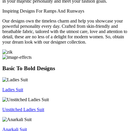
in your majestic personality and meet your fashion goals.
Inspiring Designs For Ramps And Runways
Our designs own the timeless charm and help you showcase your
powerful personality every day. Crafted from skin-friendly and
breathable fabric, tailored with the utmost care, love and attention to
detail, these are no less of a delight for modern women. So, obtain
your dream look with our designer collection.
Basic To Bold Designs
Ladies Suit
Unstitched Ladies Suit
Anarkali Suit