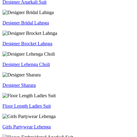
Designer Anarkali Suit
Designer Bridal Lahnga
Designer Brocket Lahnga
Designer Lehenga Choli
Designer Sharara
Floor Length Ladies Suit
Girls Partywear Lehenga