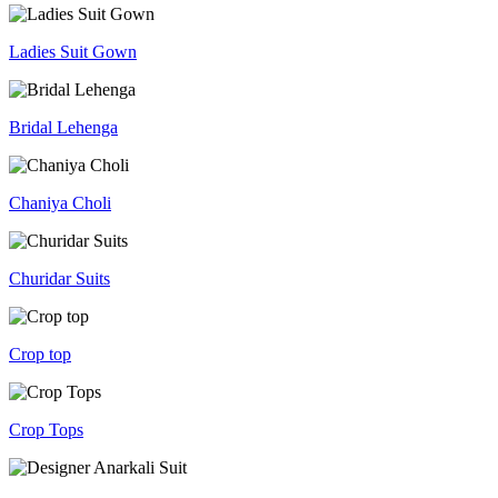
Ladies Suit Gown
Bridal Lehenga
Chaniya Choli
Churidar Suits
Crop top
Crop Tops