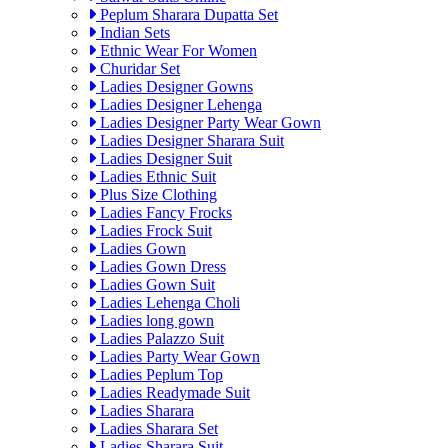
Peplum Sharara Dupatta Set
Indian Sets
Ethnic Wear For Women
Churidar Set
Ladies Designer Gowns
Ladies Designer Lehenga
Ladies Designer Party Wear Gown
Ladies Designer Sharara Suit
Ladies Designer Suit
Ladies Ethnic Suit
Plus Size Clothing
Ladies Fancy Frocks
Ladies Frock Suit
Ladies Gown
Ladies Gown Dress
Ladies Gown Suit
Ladies Lehenga Choli
Ladies long gown
Ladies Palazzo Suit
Ladies Party Wear Gown
Ladies Peplum Top
Ladies Readymade Suit
Ladies Sharara
Ladies Sharara Set
Ladies Sharara Suit