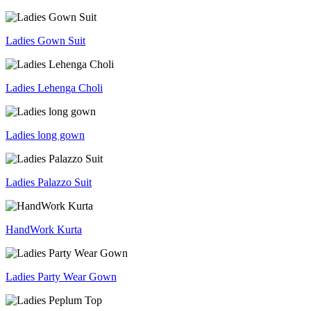
Ladies Gown Suit
Ladies Lehenga Choli
Ladies long gown
Ladies Palazzo Suit
HandWork Kurta
Ladies Party Wear Gown