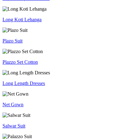
Long Koti Lehanga
Plazo Suit
Plazzo Set Cotton
Long Length Dresses
Net Gown
Salwar Suit