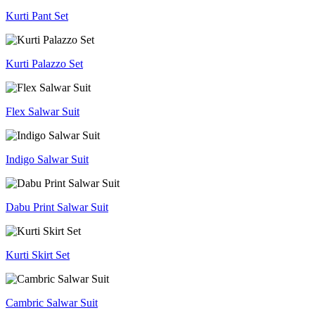
Kurti Pant Set
Kurti Palazzo Set
Flex Salwar Suit
Indigo Salwar Suit
Dabu Print Salwar Suit
Kurti Skirt Set
Cambric Salwar Suit