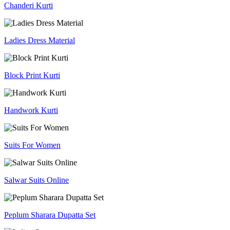
Chanderi Kurti
Ladies Dress Material
Block Print Kurti
Handwork Kurti
Suits For Women
Salwar Suits Online
Peplum Sharara Dupatta Set