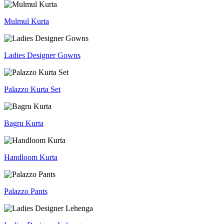
Mulmul Kurta
Ladies Designer Gowns
Palazzo Kurta Set
Bagru Kurta
Handloom Kurta
Palazzo Pants