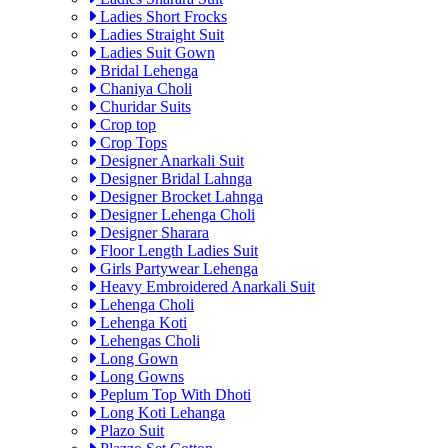
Ladies Short Frocks
Ladies Straight Suit
Ladies Suit Gown
Bridal Lehenga
Chaniya Choli
Churidar Suits
Crop top
Crop Tops
Designer Anarkali Suit
Designer Bridal Lahnga
Designer Brocket Lahnga
Designer Lehenga Choli
Designer Sharara
Floor Length Ladies Suit
Girls Partywear Lehenga
Heavy Embroidered Anarkali Suit
Lehenga Choli
Lehenga Koti
Lehengas Choli
Long Gown
Long Gowns
Peplum Top With Dhoti
Long Koti Lehanga
Plazo Suit