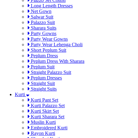
Plazzo Set Cotton
Long Length Dresses
Net Gown
Salwar Suit
Palazzo Suit
Sharara Suits
Party Gowns
Party Wear Gowns
Party Wear Lehenga Choli
Short Peplum Suit
Peplum Dress
Peplum Dress With Sharara
Peplum Suit
Straight Palazzo Suit
Peplum Dresses
Straight Suit
Straight Suits
Kurti
Kurti Pant Set
Kurti Palazzo Set
Kurti Skirt Set
Kurti Sharara Set
Muslin Kurti
Embroidered Kurti
Rayon Kurti