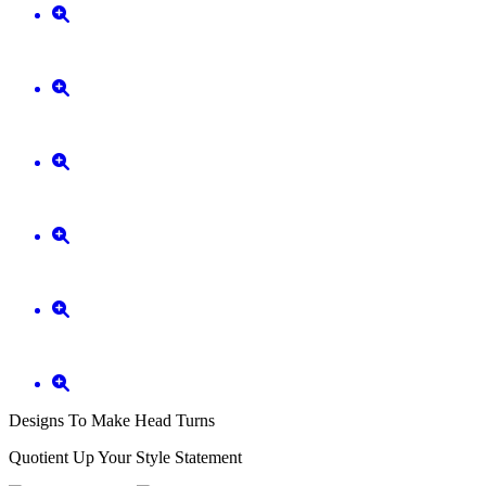
Designs To Make Head Turns
Quotient Up Your Style Statement