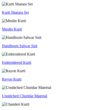
Kurti Sharara Set
Muslin Kurti
Handloom Salwar Suit
Embroidered Kurti
Rayon Kurti
Unstitched Churidar Material