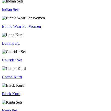
Indian Sets
Ethnic Wear For Women
Long Kurti
Churidar Set
Cotton Kurti
Black Kurti
Kurta Sets