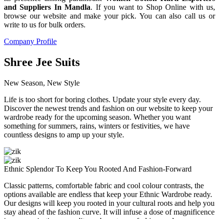
and Suppliers In Mandla
. If you want to Shop Online with us,
browse our website and make your pick. You can also call us or
write to us for bulk orders.
Company Profile
Shree Jee Suits
New Season, New Style
Life is too short for boring clothes. Update your style every day.
Discover the newest trends and fashion on our website to keep your
wardrobe ready for the upcoming season. Whether you want
something for summers, rains, winters or festivities, we have
countless designs to amp up your style.
Ethnic Splendor To Keep You Rooted And Fashion-Forward
Classic patterns, comfortable fabric and cool colour contrasts, the
options available are endless that keep your Ethnic Wardrobe ready.
Our designs will keep you rooted in your cultural roots and help you
stay ahead of the fashion curve. It will infuse a dose of magnificence