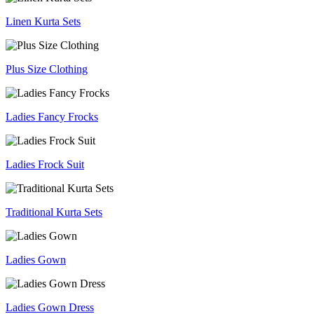
Linen Kurta Sets
Plus Size Clothing
Ladies Fancy Frocks
Ladies Frock Suit
Traditional Kurta Sets
Ladies Gown
Ladies Gown Dress