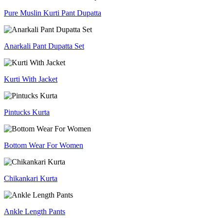
Pure Muslin Kurti Pant Dupatta
Anarkali Pant Dupatta Set
Kurti With Jacket
Pintucks Kurta
Bottom Wear For Women
Chikankari Kurta
Ankle Length Pants