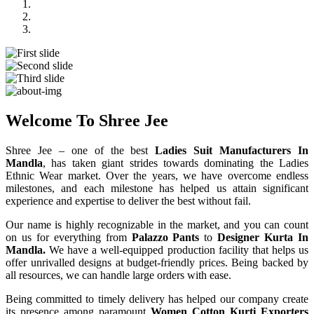
Previous
Next
Welcome To Shree Jee
Shree Jee – one of the best
Ladies Suit Manufacturers In
Mandla
, has taken giant strides towards dominating the Ladies
Ethnic Wear market. Over the years, we have overcome endless
milestones, and each milestone has helped us attain significant
experience and expertise to deliver the best without fail.
Our name is highly recognizable in the market, and you can count
on us for everything from
Palazzo Pants
to
Designer Kurta In
Mandla.
We have a well-equipped production facility that helps us
offer unrivalled designs at budget-friendly prices. Being backed by
all resources, we can handle large orders with ease.
Being committed to timely delivery has helped our company create
its presence among paramount
Women Cotton Kurti Exporters