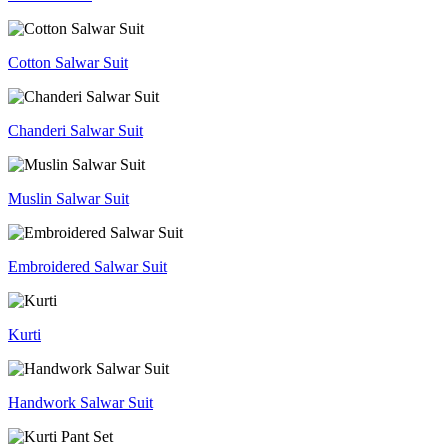
Cotton Salwar Suit
Chanderi Salwar Suit
Muslin Salwar Suit
Embroidered Salwar Suit
Kurti
Handwork Salwar Suit