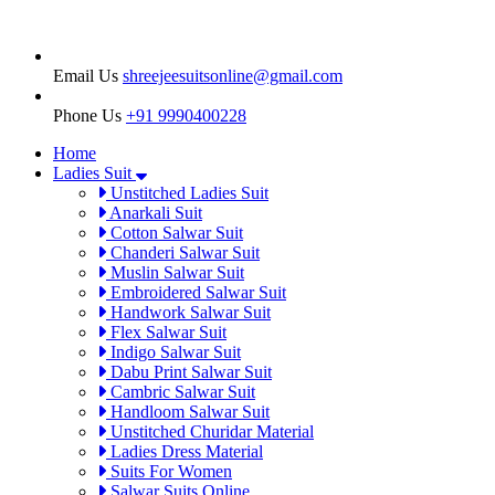
Email Us
shreejeesuitsonline@gmail.com
Phone Us
+91 9990400228
Home
Ladies Suit
Unstitched Ladies Suit
Anarkali Suit
Cotton Salwar Suit
Chanderi Salwar Suit
Muslin Salwar Suit
Embroidered Salwar Suit
Handwork Salwar Suit
Flex Salwar Suit
Indigo Salwar Suit
Dabu Print Salwar Suit
Cambric Salwar Suit
Handloom Salwar Suit
Unstitched Churidar Material
Ladies Dress Material
Suits For Women
Salwar Suits Online