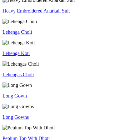
Heavy Embroidered Anarkali Suit
Lehenga Choli
Lehenga Koti
Lehengas Choli
Long Gown
Long Gowns
Peplum Top With Dhoti