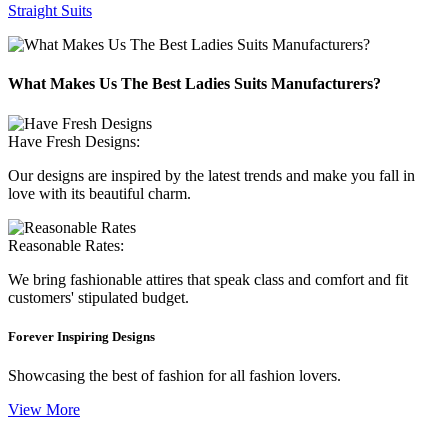
Straight Suits
What Makes Us The Best Ladies Suits Manufacturers?
Have Fresh Designs:
Our designs are inspired by the latest trends and make you fall in
love with its beautiful charm.
Reasonable Rates:
We bring fashionable attires that speak class and comfort and fit
customers' stipulated budget.
Forever Inspiring Designs
Showcasing the best of fashion for all fashion lovers.
View More