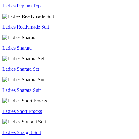
Ladies Peplum Top
Ladies Readymade Suit
Ladies Sharara
Ladies Sharara Set
Ladies Sharara Suit
Ladies Short Frocks
Ladies Straight Suit