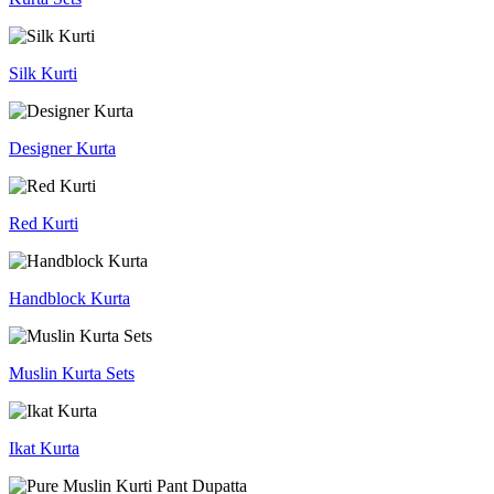
Silk Kurti
Designer Kurta
Red Kurti
Handblock Kurta
Muslin Kurta Sets
Ikat Kurta