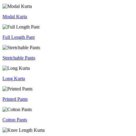
Modal Kurta
Full Length Pant
Stretchable Pants
Long Kurta
Printed Pants
Cotton Pants